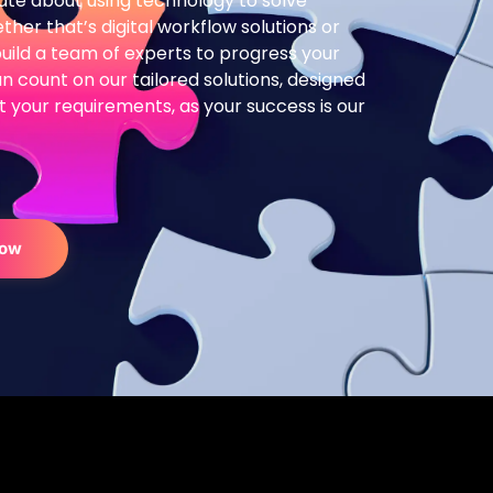
te about using technology to solve
her that’s digital workflow solutions or
build a team of experts to progress your
n count on our tailored solutions, designed
 fit your requirements, as your success is our
Now