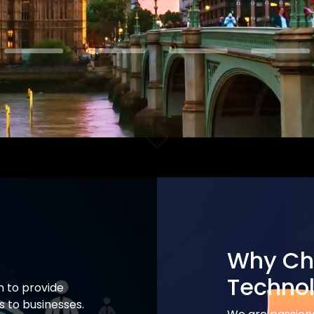
Why Ch
Techno
n to provide
 to businesses.