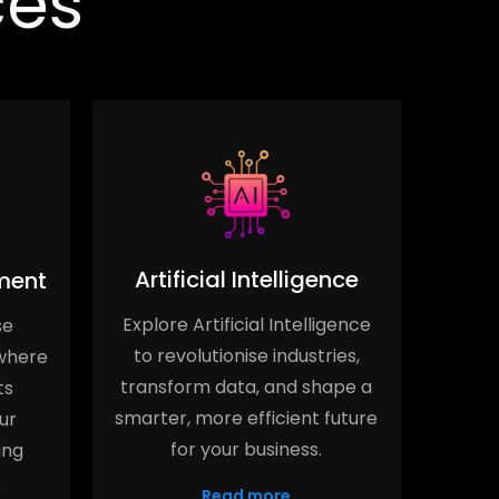
ces
Artificial Intelligence
ment
Explore Artificial Intelligence
se
Elev
to revolutionise industries,
where
Serv
transform data, and shape a
ts
stre
smarter, more efficient future
ur
opti
for your business.
ing
.
Read more