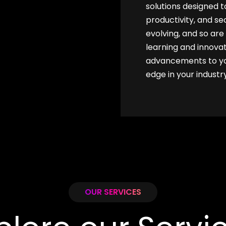
solutions designed 
productivity, and se
evolving, and so ar
learning and innovat
advancements to you
edge in your industry
OUR SERVICES