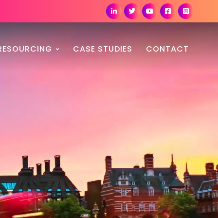
RESOURCING
CASE STUDIES
CONTACT