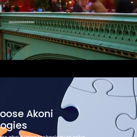
oose Akoni
logies