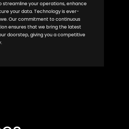
to streamline your operations, enhance
cure your data. Technology is ever-
e we. Our commitment to continuous
ion ensures that we bring the latest
r doorstep, giving you a competitive
.