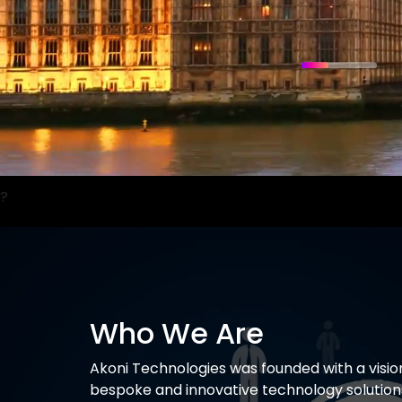
?
Who We Are
Akoni
Technologies was founded with a visio
bespoke and innovative technology solutions