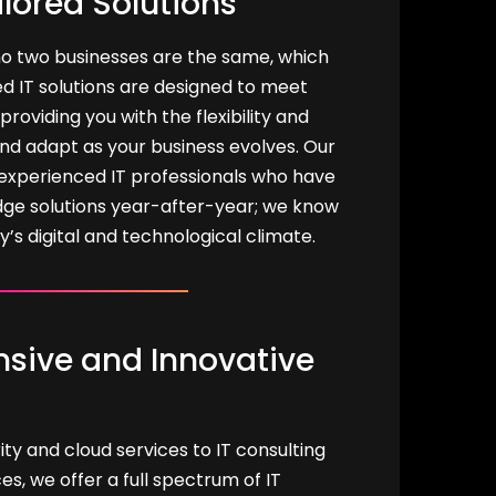
ilored Solutions
o two businesses are the same, which
d IT solutions are designed to meet
providing you with the flexibility and
and adapt as your business evolves. Our
experienced IT professionals who have
dge solutions year-after-year; we know
ay’s digital and technological climate.
ive and Innovative
y and cloud services to IT consulting
, we offer a full spectrum of IT