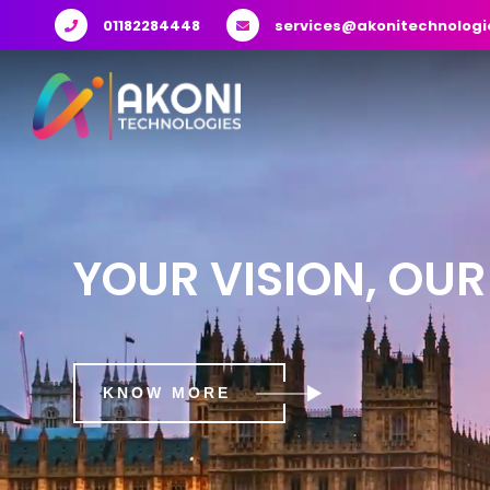
01182284448
services@akonitechnologi
YOUR VISION, OUR
KNOW MORE