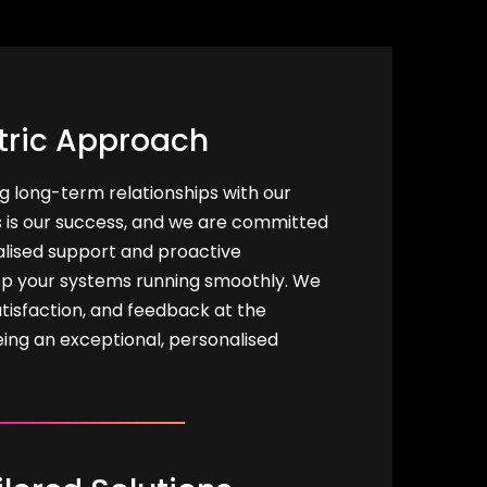
tric Approach
ng long-term relationships with our
s is our success, and we are committed
alised support and proactive
p your systems running smoothly. We
tisfaction, and feedback at the
eing an exceptional, personalised