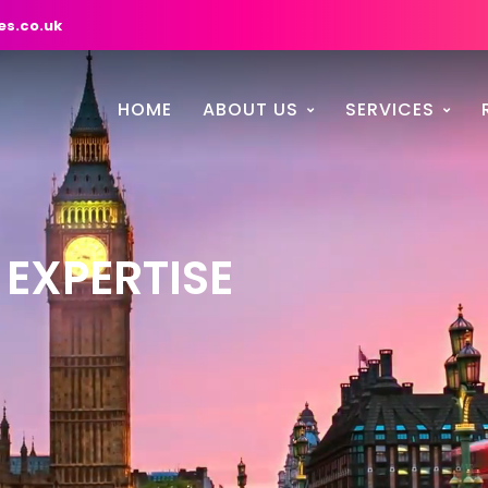
es.co.uk
HOME
ABOUT US
SERVICES
 EXPERTISE