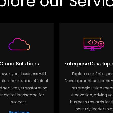
plore our Servi
Cloud Solutions
Enterprise Develop
wer your business with
Explore our Enterpri
ble, secure, and efficient
Development solutions 
d services, transforming
strategic vision mee
r digital landscape for
innovation, driving yo
success.
business towards last
industry leadership
Read more