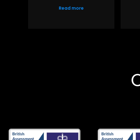
Read more
O