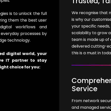
Trusted, Ta
iples.
We recognise that n
es is to unlock the full
is why our customise
bring them the best user
your specific needs, 
digital workflows and
scalability to grow 
r everyday processes by
team is made up of 
dge technology.
delivered cutting-e
this is a must in tod
d digital world, your
ve IT partner to stay
ight choice for you:
Comprehens
Service
From network securit
and managed services