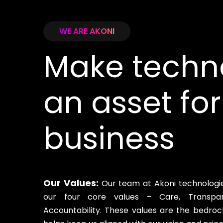
WE ARE AKONI
Make techn
an asset for
business
Our Values:
Our team at Akoni technologies
our four core values – Care, Transpar
Accountability. These values are the bedroc