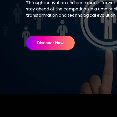
Through innovation and our expert
‘s
forward
stay ahead of the competition in
a time of di
transformation and technological evolution
Discover Now