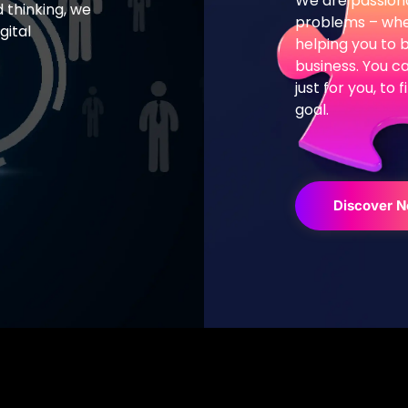
We are passiona
 thinking,
we
problems – whet
gital
helping you to 
.
business.
You ca
just for you, to
goal.
Discover 