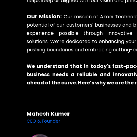
helps keep us aligned with our vision and princ
Our Mission:
Our mission at Akoni Technologi
potential of our customers' businesses and 
experience possible through innovative 
solutions. We’re dedicated to enhancing you
pushing boundaries and embracing cutting-e
We understand that in today's fast-pace
business needs a reliable and innovati
ahead of the curve. Here’s why we are the r
Mahesh Kumar
CEO & Founder