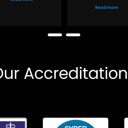
Read more
ur Accreditatio