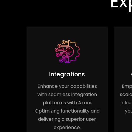
Ex
Integrations
n
Enhance your capabilities
Empo
y with
with seamless integration
scala
ation,
platforms with Akoni,
clou
s and
Optimizing functionality and
you
e for
delivering a superior user
.
experience.