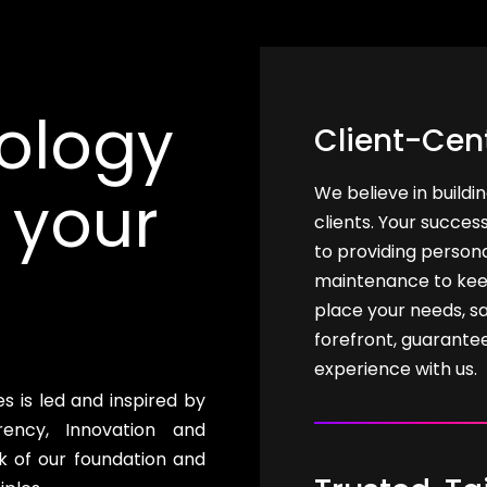
ology
Client-Cen
 your
We believe in buildi
clients. Your succes
to providing person
maintenance to kee
place your needs, sa
forefront, guarante
experience with us.
 is led and inspired by
ency, Innovation and
k of our foundation and