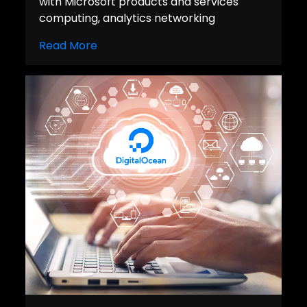
with Microsoft products and services
computing, analytics networking
Read More