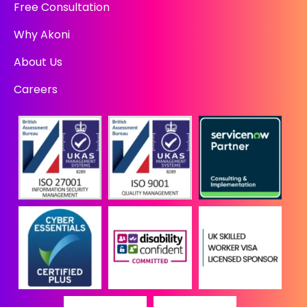
Free Consultation
Why Akoni
About Us
Careers