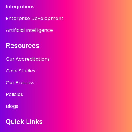
Integrations
Enterprise Development
Artificial Intelligence
Resources
Our Accreditations
Case Studies
Our Process
Policies
Blogs
Quick Links