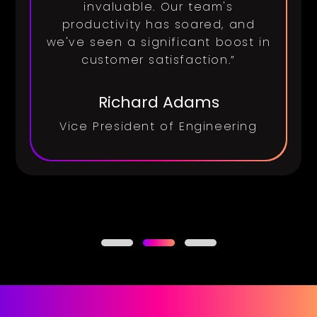
invaluable. Our team's
productivity has soared, and
we've seen a significant boost in
customer satisfaction.”
Richard Adams
Vice President of Engineering