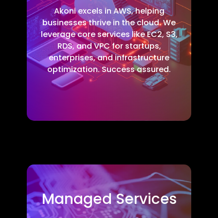
Akoni excels in AWS, helping
businesses thrive in the cloud. We
leverage core services like EC2, S3,
RDS, and VPC for startups,
enterprises, and infrastructure
optimization. Success assured.
Managed Services