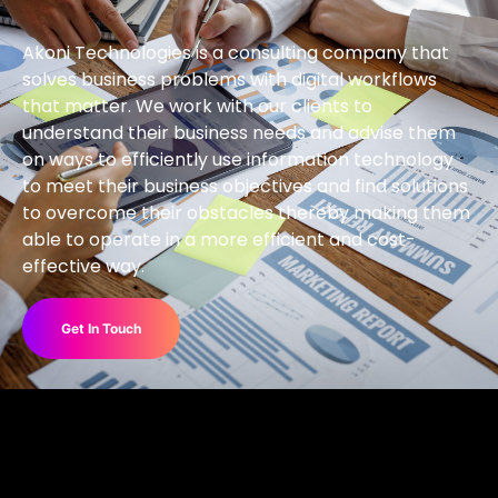
Akoni Technologies is a consulting company that
solves business problems with digital workflows
that matter. We work with our clients to
understand their business needs and advise them
on ways to efficiently use information technology
to meet their business objectives and find solutions
to overcome their obstacles thereby making them
able to operate in a more efficient and cost-
effective way.
Get In Touch