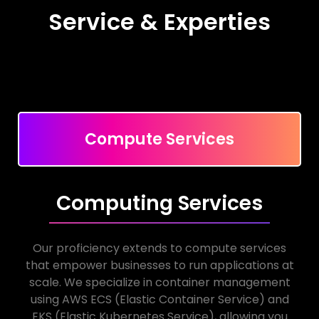
Service & Experties
Compute Services
Computing Services
Our proficiency extends to compute services
that empower businesses to run applications at
scale. We specialize in container management
using AWS ECS (Elastic Container Service) and
EKS (Elastic Kubernetes Service), allowing you