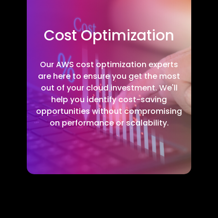
Cost Optimization
Our AWS cost optimization experts
are here to ensure you get the most
out of your cloud investment. We'll
help you identify cost-saving
opportunities without compromising
on performance or scalability.