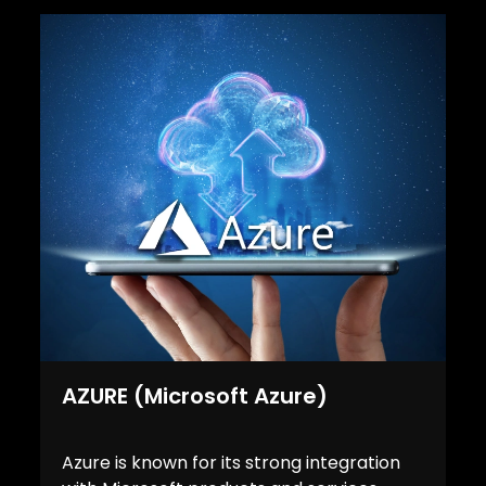
AZURE (Microsoft Azure)
Azure is known for its strong integration