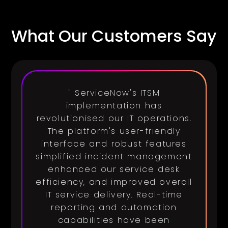
What Our Customers Say
" ServiceNow's ITSM
implementation has
revolutionised our IT operations.
The platform's user-friendly
interface and robust features
simplified incident management
enhanced our service desk
efficiency, and improved overall
IT service delivery. Real-time
reporting and automation
capabilities have been