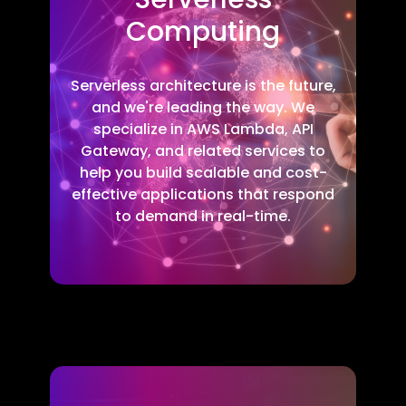
Computing
Serverless architecture is the future,
and we're leading the way. We
specialize in AWS Lambda, API
Gateway, and related services to
help you build scalable and cost-
effective applications that respond
to demand in real-time.