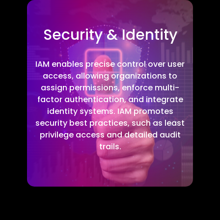
Security & Identity
IAM enables precise control over user
access, allowing organizations to
assign permissions, enforce multi-
factor authentication, and integrate
identity systems. IAM promotes
security best practices, such as least
privilege access and detailed audit
trails.