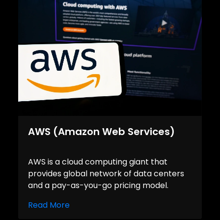
AWS (Amazon Web Services)
AWS is a cloud computing giant that
provides global network of data centers
and a pay-as-you-go pricing model.
Read More