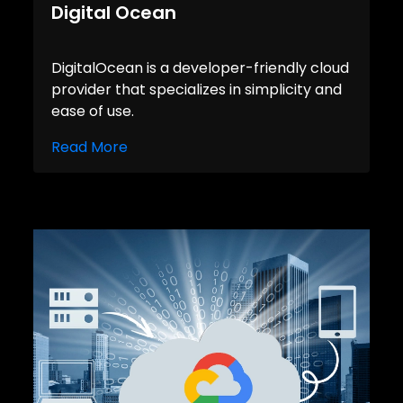
Digital Ocean
DigitalOcean is a developer-friendly cloud
provider that specializes in simplicity and
ease of use.
Read More