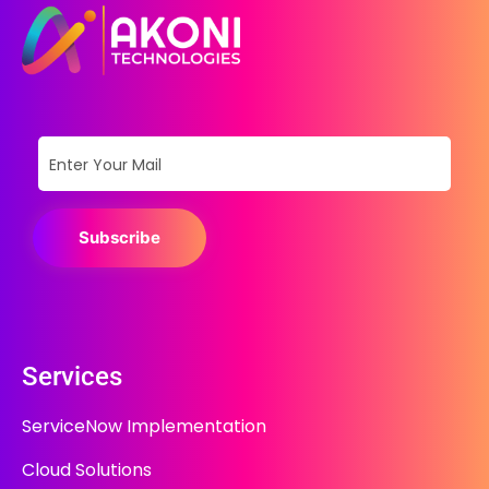
Subscribe
Services
ServiceNow Implementation
Cloud Solutions