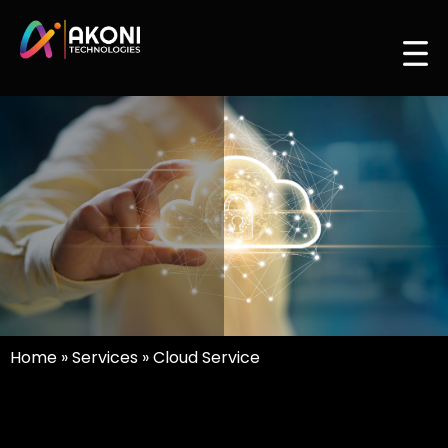
Home
»
Services
»
Cloud Service