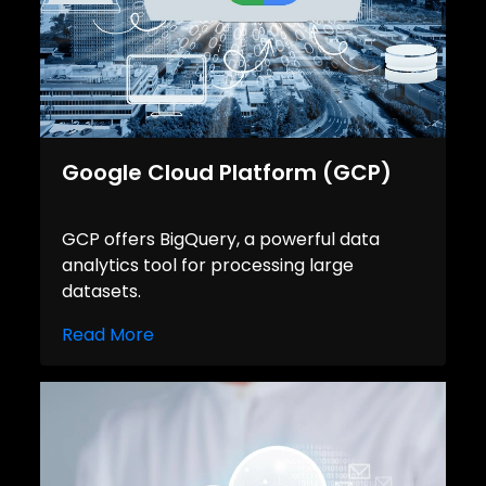
Google Cloud Platform (GCP)
GCP offers BigQuery, a powerful data
analytics tool for processing large
datasets.
Read More