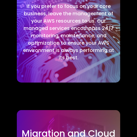
If you prefer to focus on your core
business, leave the management of
your AWS resources to us. Our
managed services encompass 24/7
monitoring, maintenance, and
optimization to ensure your AWS
environment is always performing at
its best.
Migration and Cloud