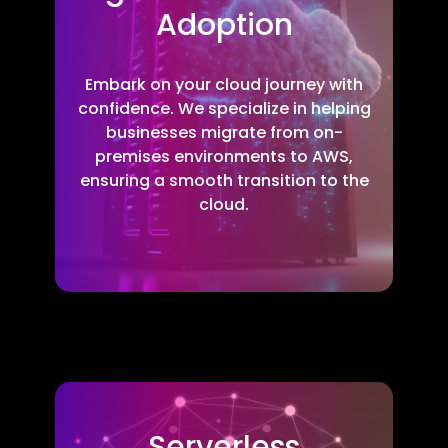
Adoption
Embark on your cloud journey with
confidence. We specialize in helping
businesses migrate from on-
premises environments to AWS,
ensuring a smooth transition to the
cloud.
Serverless