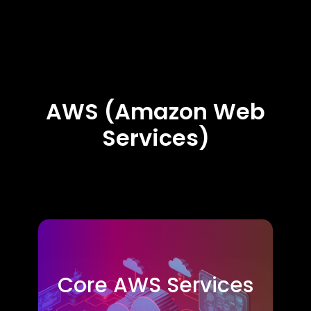
AWS (Amazon Web
Services)
Core AWS Services