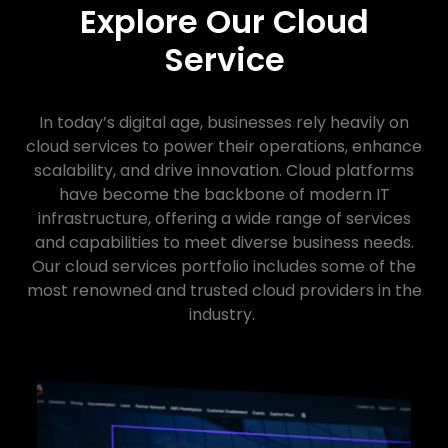
Explore Our Cloud
Service
In today’s digital age, businesses rely heavily on
cloud services to power their operations, enhance
scalability, and drive innovation. Cloud platforms
have become the backbone of modern IT
infrastructure, offering a wide range of services
and capabilities to meet diverse business needs.
Our cloud services portfolio includes some of the
most renowned and trusted cloud providers in the
industry.