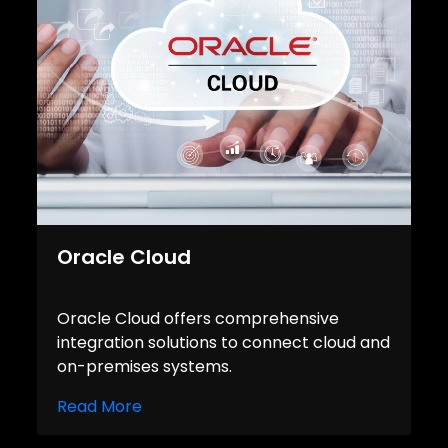
Oracle Cloud
Oracle Cloud offers comprehensive
integration solutions to connect cloud and
on-premises systems.
Read More