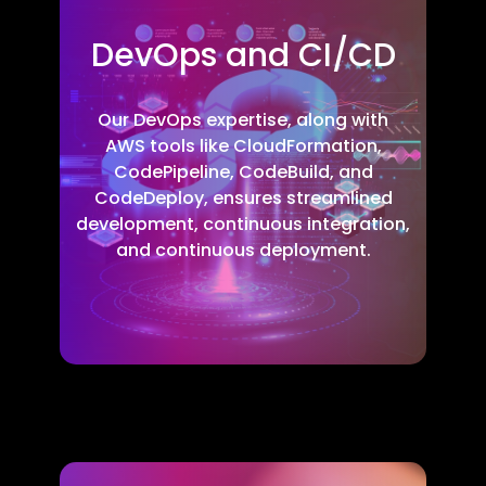
DevOps and CI/CD
Our DevOps expertise, along with
AWS tools like CloudFormation,
CodePipeline, CodeBuild, and
CodeDeploy, ensures streamlined
development, continuous integration,
and continuous deployment.