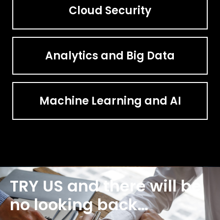
Cloud Security
Analytics and Big Data
Machine Learning and AI
TRY US and there will be
no looking back…