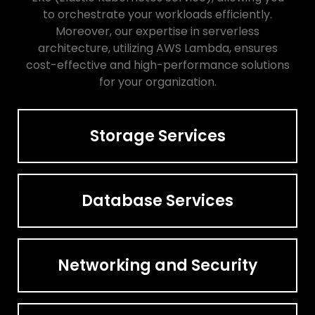
to orchestrate your workloads efficiently.
Moreover, our expertise in serverless
architecture, utilizing AWS Lambda, ensures
cost-effective and high-performance solutions
for your organization.
Storage Services
Database Services
Networking and Security