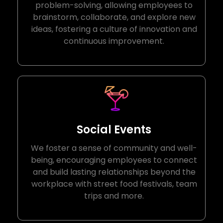
problem-solving, allowing employees to
brainstorm, collaborate, and explore new
ideas, fostering a culture of innovation and
continuous improvement.
Social Events
We foster a sense of community and well-
being, encouraging employees to connect
and build lasting relationships beyond the
workplace with street food festivals, team
trips and more.