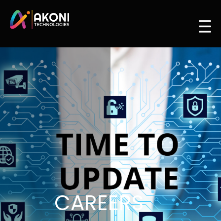
CAREERS