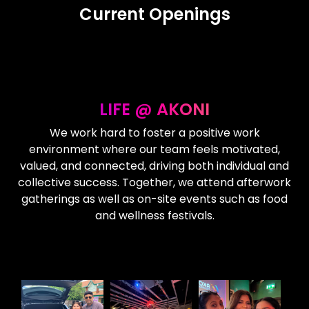
Current Openings
LIFE @ AKONI
We work hard to foster a positive work
environment where our team feels motivated,
valued, and connected, driving both individual and
collective success. Together, we attend afterwork
gatherings as well as on-site events such as food
and wellness festivals.