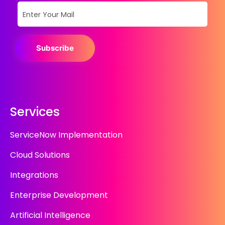
Subscribe
Services
ServiceNow Implementation
Cloud Solutions
Integrations
Enterprise Development
Artificial Intelligence