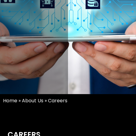
Home
»
About Us
»
Careers
CAREERS