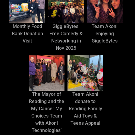
Monthly Food
GiggleBytes:
Team Akoni
Bank Donation
Free Comedy &
enjoying
Visit
Networking in
GiggleBytes
Nov 2025
The Mayor of
Team Akoni
Reading and the
donate to
My Cancer My
Reading Family
Choices Team
Aid Toys &
with Akoni
Teens Appeal
Technologies’