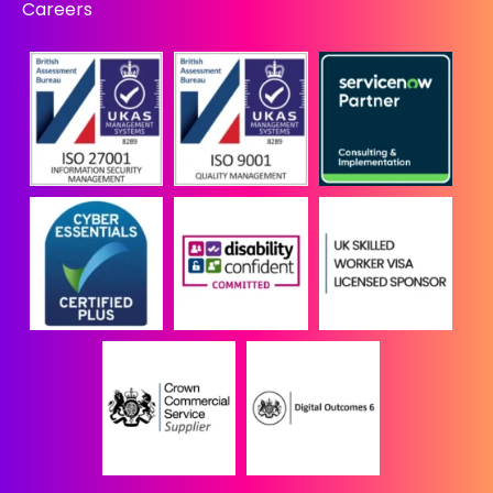
Careers