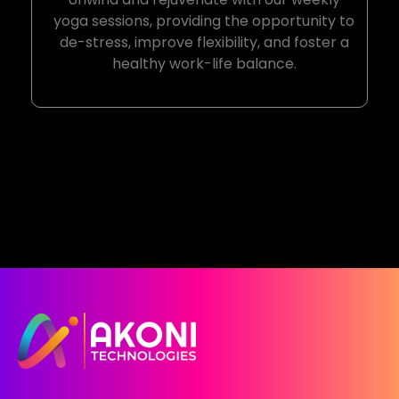
yoga sessions, providing the opportunity to
de-stress, improve flexibility, and foster a
healthy work-life balance.