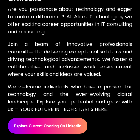
Are you passionate about technology and eager
to make a difference? At Akoni Technologies, we
offer exciting career opportunities in IT consulting
and resourcing.
Join a team of innovative professionals
committed to delivering exceptional solutions and
driving technological advancements. We foster a
collaborative and inclusive work environment
where your skills and ideas are valued.
We welcome individuals who have a passion for
technology and the ever-evolving digital
landscape. Explore your potential and grow with
us — YOUR FUTURE IN TECH STARTS HERE.
Explore Current Opening On Linkedin