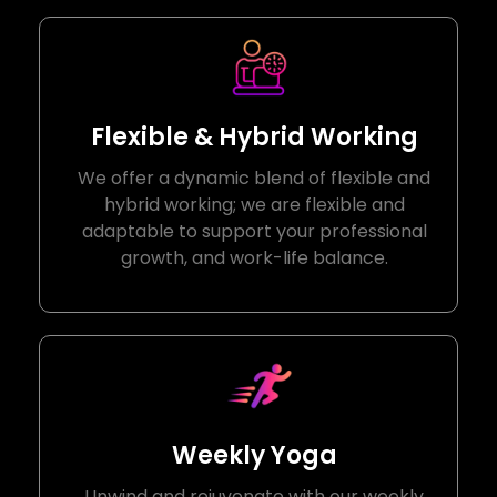
Flexible & Hybrid Working
We offer a dynamic blend of flexible and
hybrid working; we are flexible and
adaptable to support your professional
growth, and work-life balance.
Weekly Yoga
Unwind and rejuvenate with our weekly