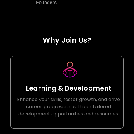
Founders
Why Join Us?
Learning & Development
Enhance your skills, foster growth, and drive
career progression with our tailored
development opportunities and resources.