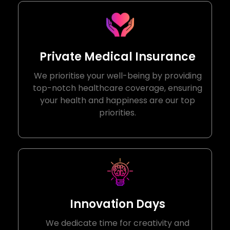
Private Medical Insurance
We prioritise your well-being by providing
top-notch healthcare coverage, ensuring
your health and happiness are our top
priorities.
Innovation Days
We dedicate time for creativity and