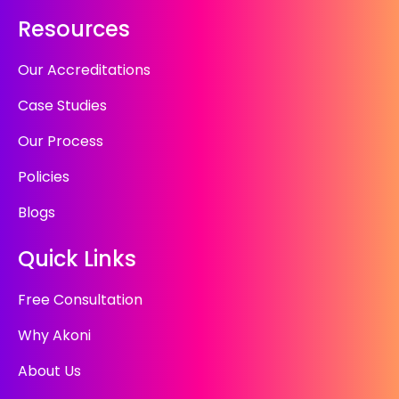
Resources
Our Accreditations
Case Studies
Our Process
Policies
Blogs
Quick Links
Free Consultation
Why Akoni
About Us