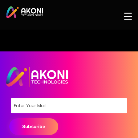
Subscribe