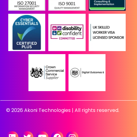
© 2026 Akoni Technologies | All rights reserved.