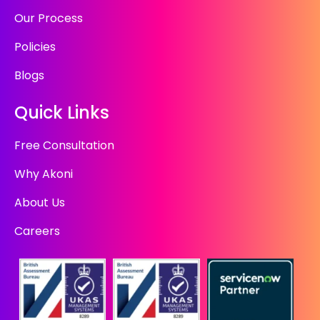
Our Process
Policies
Blogs
Quick Links
Free Consultation
Why Akoni
About Us
Careers