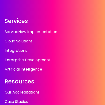
Services
ServiceNow Implementation
Cloud Solutions
Integrations
Enterprise Development
Artificial Intelligence
Resources
Our Accreditations
Case Studies