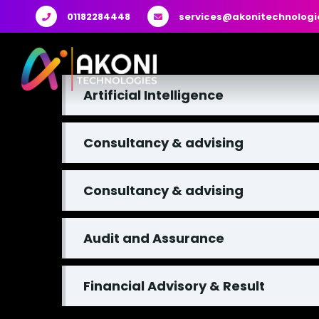
01182284448
services@akonitechnologi
Artificial Intelligence
Consultancy & advising
Consultancy & advising
Audit and Assurance
Financial Advisory & Result