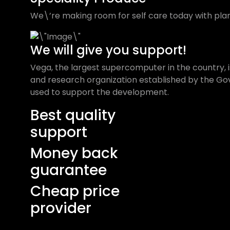
We\’re making room for self care today with plan
We will give you support!
Vega, the largest supercomputer in the country, is
and research organization established by the Gove
used to support the development.
Best quality
support
Money back
guarantee
Cheap price
provider