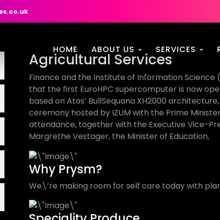
es.co.uk
HOME
ABOUT US
SERVICES
Agricultural Services
Finance and the Institute of Information Science 
that the first EuroHPC supercomputer is now oper
based on Atos’ BullSequana XH2000 architecture, w
ceremony hosted by IZUM with the Prime Minister o
attendance, together with the Executive Vice-P
Margrethe Vestager, the Minister of Education,
Why Prysm?
We\’re making room for self care today with plan
Speciality Produce