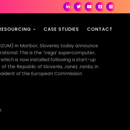
RESOURCING
CASE STUDIES
CONTACT
(IZUM) in Maribor, Slovenia, today announce
ational. This is the ‘Vega’ supercomputer,
hich is now installed following a start-up
f the Republic of Slovenia, Janez Janša, in
resident of the European Commission
.