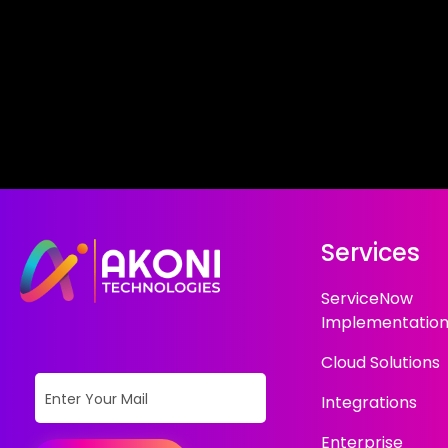
Services
ServiceNow
Implementatio
Cloud Solutions
Integrations
Enterprise