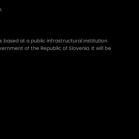
.
 based at a public infrastructural institution
rnment of the Republic of Slovenia. It will be