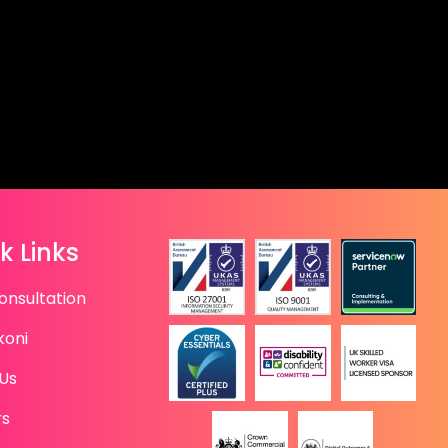
k Links
onsultation
koni
Us
rs