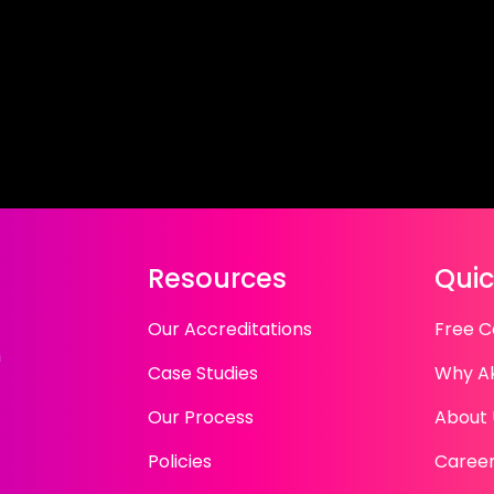
Resources
Quic
Our Accreditations
Free C
n
Case Studies
Why A
Our Process
About 
Policies
Caree