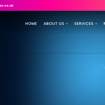
es.co.uk
HOME
ABOUT US
SERVICES