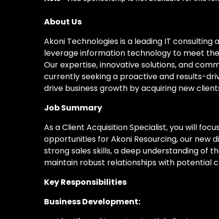
About Us
Akoni Technologies is a leading IT consulting 
leverage information technology to meet their
Our expertise, innovative solutions, and comm
currently seeking a proactive and results-driv
drive business growth by acquiring new clie
Job Summary
As a Client Acquisition Specialist, you will fo
opportunities for Akoni Resourcing, our new div
strong sales skills, a deep understanding of th
maintain robust relationships with potential cl
Key Responsibilities
Business Development: