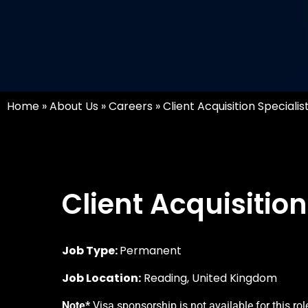
Home
»
About Us
»
Careers
»
Client Acquisition Specialis
Client Acquisition
Job Type:
Permanent
Job Location:
Reading, United Kingdom
Note*
Visa sponsorship is not available for this rol