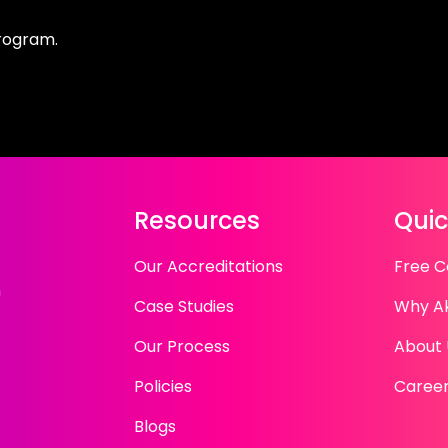
program.
Resources
Quic
Our Accreditations
Free C
n
Case Studies
Why A
Our Process
About 
Policies
Caree
Blogs