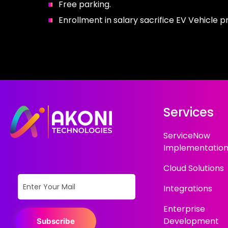
Free parking.
Enrollment in salary sacrifice EV Vehicle 
Services
ServiceNow
Implementatio
Cloud Solutions
Integrations
Enterprise
Development
Subscribe