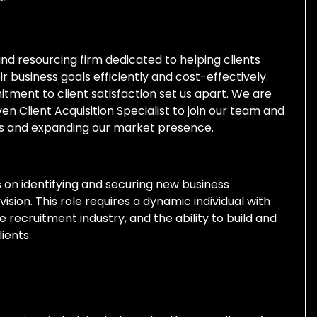
and resourcing firm dedicated to helping clients
 business goals efficiently and cost-effectively.
itment to client satisfaction set us apart. We are
en Client Acquisition Specialist to join our team and
nts and expanding our market presence.
cus on identifying and securing new business
ision. This role requires a dynamic individual with
e recruitment industry, and the ability to build and
ients.