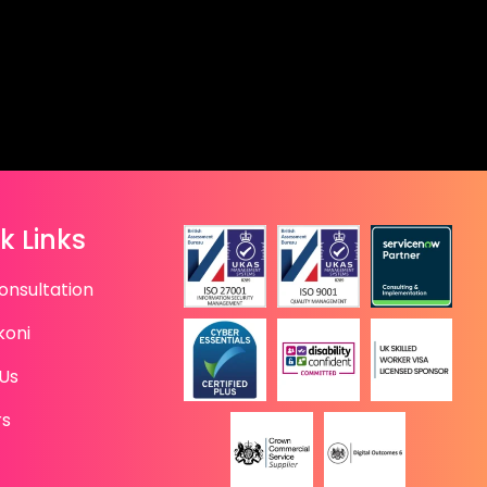
k Links
onsultation
koni
Us
rs