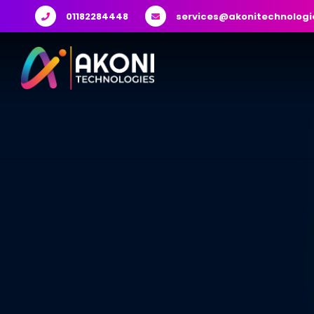
01182284448
services@akonitechnologi