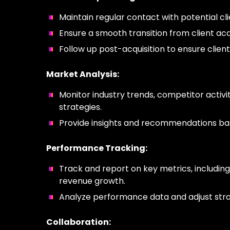
Maintain regular contact with potential cl
Ensure a smooth transition from client acq
Follow up post-acquisition to ensure client
Market Analysis:
Monitor industry trends, competitor activit
strategies.
Provide insights and recommendations bas
Performance Tracking:
Track and report on key metrics, including
revenue growth.
Analyze performance data and adjust strat
Collaboration: