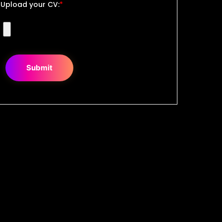
Upload your CV:
*
Submit