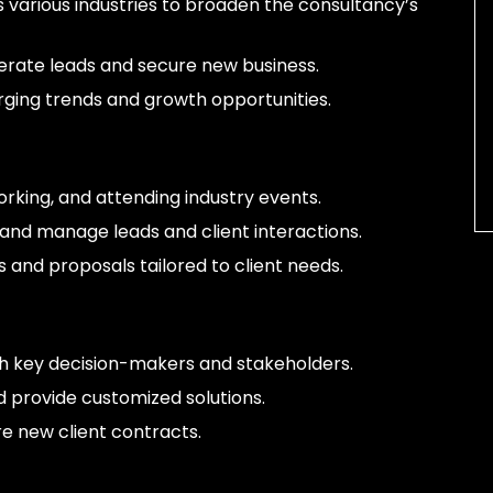
ss various industries to broaden the consultancy’s
rate leads and secure new business.
ging trends and growth opportunities.
rking, and attending industry events.
and manage leads and client interactions.
 and proposals tailored to client needs.
ith key decision-makers and stakeholders.
 provide customized solutions.
 new client contracts.