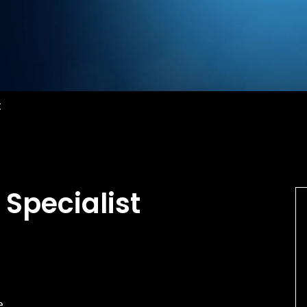
t
 Specialist
e.