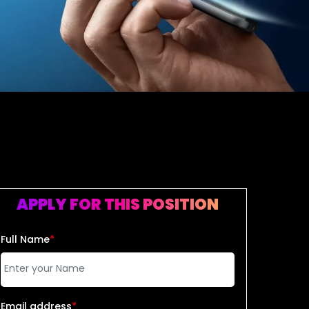
APPLY FOR THIS POSITION
Full Name
*
Email address
*