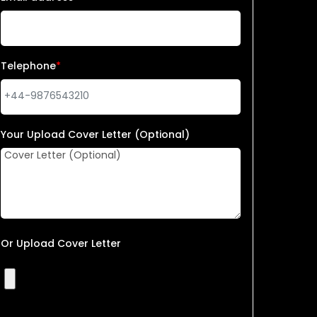
Telephone
*
Your Upload Cover Letter (Optional)
Or Upload Cover Letter