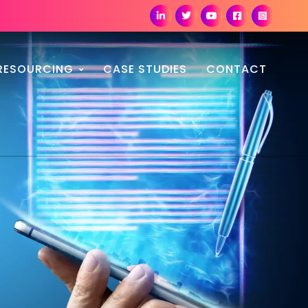
RESOURCING
CASE STUDIES
CONTACT