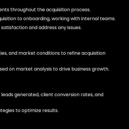
ients throughout the acquisition process.
uisition to onboarding, working with internal teams.
 satisfaction and address any issues.
ies, and market conditions to refine acquisition
ed on market analysis to drive business growth.
 leads generated, client conversion rates, and
egies to optimize results.