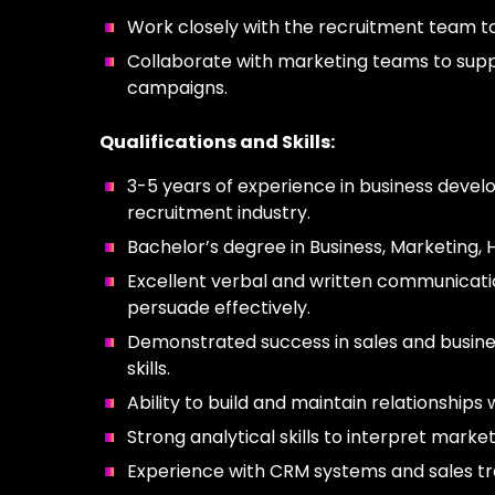
Work closely with the recruitment team to 
Collaborate with marketing teams to suppo
campaigns.
Qualifications and Skills:
3-5 years of experience in business develop
recruitment industry.
Bachelor’s degree in Business, Marketing, 
Excellent verbal and written communication
persuade effectively.
Demonstrated success in sales and busine
skills.
Ability to build and maintain relationship
Strong analytical skills to interpret mar
Experience with CRM systems and sales tra