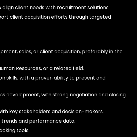
align client needs with recruitment solutions.
rt client acquisition efforts through targeted
ment, sales, or client acquisition, preferably in the
Human Resources, or a related field.
 skills, with a proven ability to present and
ss development, with strong negotiation and closing
s with key stakeholders and decision-makers.
ket trends and performance data.
cking tools.