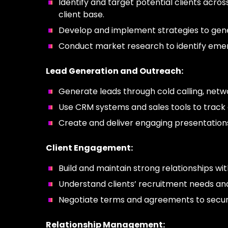
Identify and target potential clients acro
client base.
Develop and implement strategies to gene
Conduct market research to identify emer
Lead Generation and Outreach:
Generate leads through cold calling, netwo
Use CRM systems and sales tools to track 
Create and deliver engaging presentations
Client Engagement:
Build and maintain strong relationships w
Understand clients’ recruitment needs and
Negotiate terms and agreements to secure
Relationship Management: