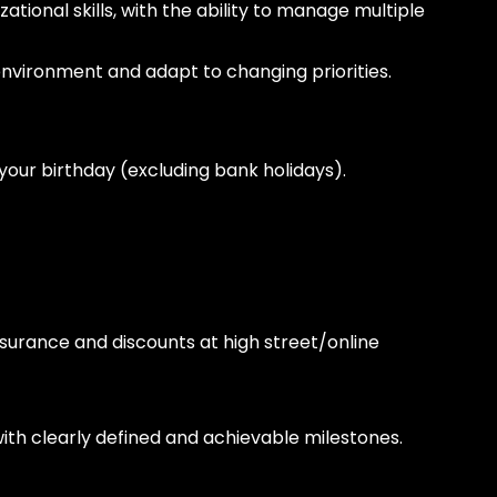
ional skills, with the ability to manage multiple
 environment and adapt to changing priorities.
r your birthday (excluding bank holidays).
insurance and discounts at high street/online
h clearly defined and achievable milestones.