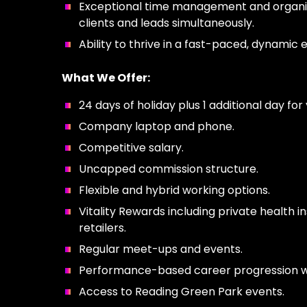
Exceptional time management and organizat
clients and leads simultaneously.
Ability to thrive in a fast-paced, dynamic
What We Offer:
24 days of holiday plus 1 additional day fo
Company laptop and phone.
Competitive salary.
Uncapped commission structure.
Flexible and hybrid working options.
Vitality Rewards including private health 
retailers.
Regular meet-ups and events.
Performance-based career progression wit
Access to Reading Green Park events.