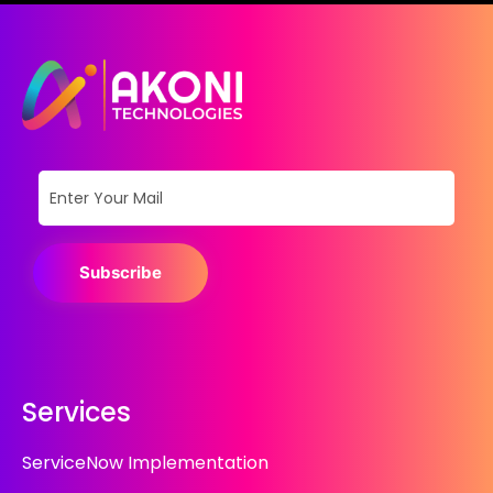
Subscribe
Services
ServiceNow Implementation