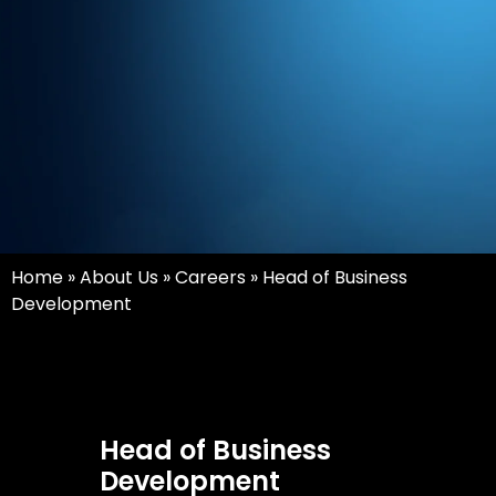
Home
»
About Us
»
Careers
»
Head of Business
Development
Head of Business
Development