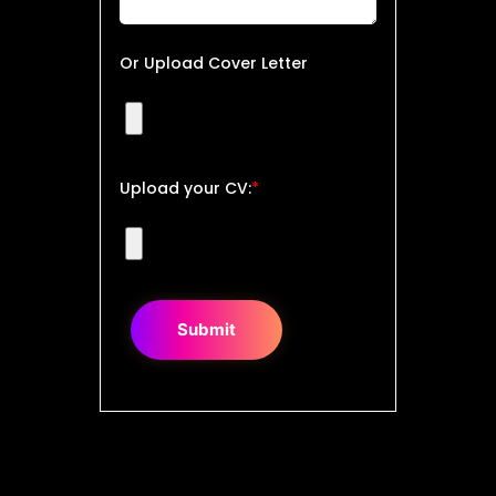
Or Upload Cover Letter
Upload your CV:
*
Submit