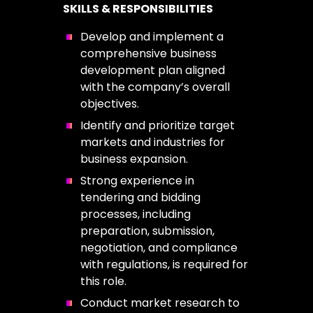
SKILLS & RESPONSIBILITIES
Develop and implement a
comprehensive business
development plan aligned
with the company’s overall
objectives.
Identify and prioritize target
markets and industries for
business expansion.
Strong experience in
tendering and bidding
processes, including
preparation, submission,
negotiation, and compliance
with regulations, is required for
this role.
Conduct market research to