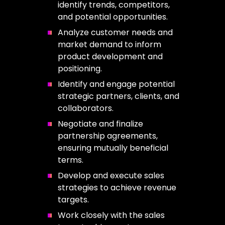
identify trends, competitors,
and potential opportunities.
Analyze customer needs and
market demand to inform
product development and
positioning.
Identify and engage potential
strategic partners, clients, and
collaborators.
Negotiate and finalize
partnership agreements,
ensuring mutually beneficial
terms.
Develop and execute sales
strategies to achieve revenue
targets.
Work closely with the sales