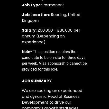
Job Type:
Permanent
Job Location:
Reading, United
Kingdom
Salary:
£60,000 – £80,000 per
annum (Depending on
experience).
Note*
This position requires the
candidate to be on-site for three days
per week. Visa sponsorship cannot be
provided for this role.
JOB SUMMARY
We are seeking an experienced
and dynamic Head of Business
Development to drive our
company’s growth strategies.