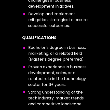
challenges in business
development initiatives.
Develop and implement
mitigation strategies to ensure
successful outcomes.
QUALIFICATIONS
Bachelor’s degree in business,
marketing, or a related field
(Master’s degree preferred).
Proven experience in business
development, sales, or a
related role in the technology
sector for 6+ years.
Strong understanding of the
tech industry, market trends,
and competitive landscape.