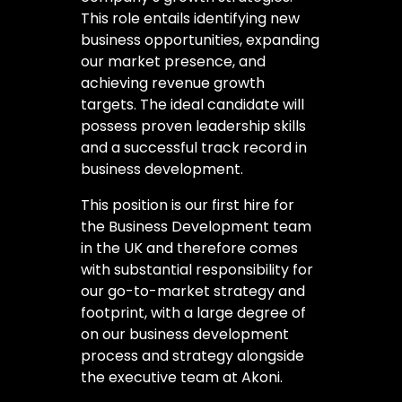
This role entails identifying new
business opportunities, expanding
our market presence, and
achieving revenue growth
targets. The ideal candidate will
possess proven leadership skills
and a successful track record in
business development.
This position is our first hire for
the Business Development team
in the UK and therefore comes
with substantial responsibility for
our go-to-market strategy and
footprint, with a large degree of
on our business development
process and strategy alongside
the executive team at Akoni.