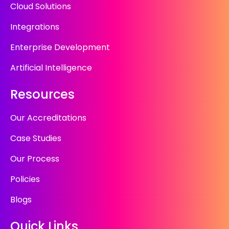
Cloud Solutions
Integrations
Enterprise Development
Artificial Intelligence
Resources
Our Accreditations
Case Studies
Our Process
Policies
Blogs
Quick Links