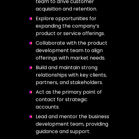
team to drive customer
acquisition and retention.
Explore opportunities for
expanding the company’s
product or service offerings.
Collaborate with the product
development team to align
offerings with market needs.
Build and maintain strong
relationships with key clients,
partners, and stakeholders.
Act as the primary point of
contact for strategic
accounts.
Lead and mentor the business
development team, providing
guidance and support.