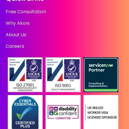
Free Consultation
Why Akoni
About Us
Careers