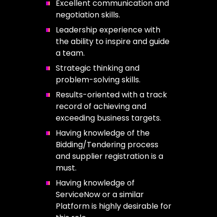
Excellent communication and
negotiation skills.
Leadership experience with
the ability to inspire and guide
a team.
Strategic thinking and
problem-solving skills.
Results-oriented with a track
record of achieving and
exceeding business targets.
Having knowledge of the
Bidding/Tendering process
and supplier registration is a
must.
Having knowledge of
ServiceNow or a similar
Platform is highly desirable for