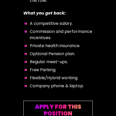
this role.
What you get back:
A competitive salary.
Commission and performance
incentives.
Private health insurance.
Optional Pension plan.
Regular meet-ups.
Free Parking.
Flexible/Hybrid working.
Company phone & laptop.
APPLY FOR THIS
POSITION