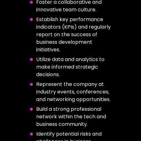
Foster a collaborative and
innovative team culture.
Establish key performance
indicators (KPIs) and regularly
report on the success of
business development
initiatives.
Utilize data and analytics to
make informed strategic
decisions.
Represent the company at
industry events, conferences,
and networking opportunities.
Build a strong professional
network within the tech and
business community.
Identify potential risks and