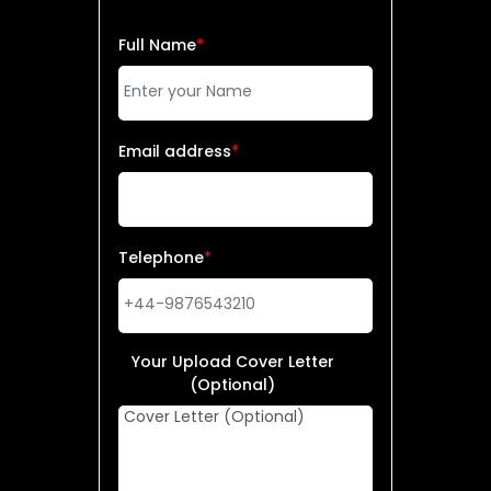
Full Name
*
Email address
*
Telephone
*
Your Upload Cover Letter
(Optional)