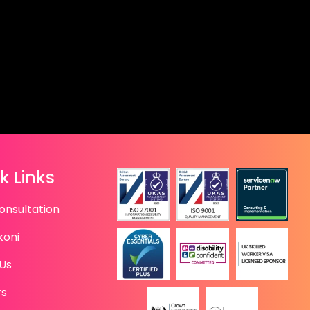
k Links
onsultation
koni
Us
rs