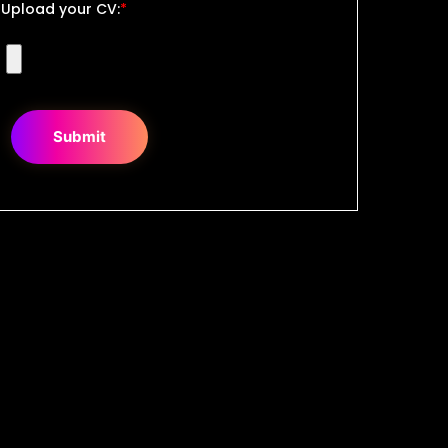
Upload your CV:
*
Submit