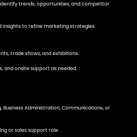
dentify trends, opportunities, and competitor
insights to refine marketing strategies.
ts, trade shows, and exhibitions.
s, and onsite support as needed.
, Business Administration, Communications, or
ng or sales support role