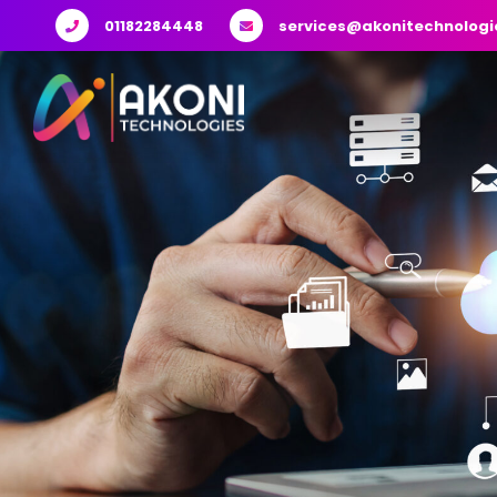
01182284448
services@akonitechnologi