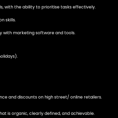
, with the ability to prioritise tasks effectively.
 skills.
ity with marketing software and tools.
olidays).
nce and discounts on high street/ online retailers.
 is organic, clearly defined, and achievable.