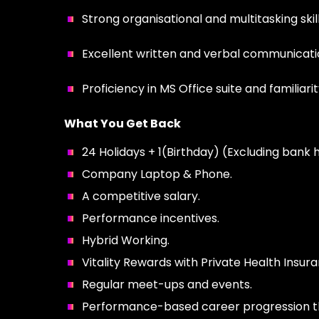
Strong organisational and multitasking skills
Excellent written and verbal communication
Proficiency in MS Office suite and familiar
What You Get Back
24 Holidays + 1(Birthday) (Excluding bank h
Company Laptop & Phone.
A competitive salary.
Performance incentives.
Hybrid Working.
Vitality Rewards with Private Health Insura
Regular meet-ups and events.
Performance-based career progression that