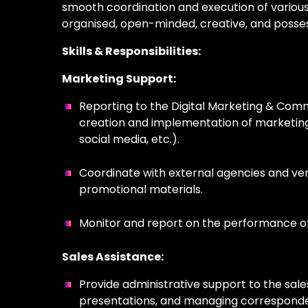
smooth coordination and execution of various 
organi
s
ed
,
open-minded,
creative, and
posse
Skills & Responsibilities:
Marketing Support:
Reporting to the Digital Marketing & Comm
creation and implementation of marketing 
social media, etc.).
Coordinate with external agencies and ve
promotional materials.
Monitor and report on the performance of
Sales Assistance:
Provide administrative support to the sal
presentations, and managing correspond