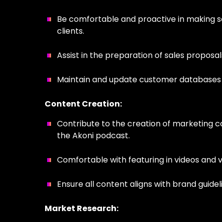
Be comfortable and proactive in making sal
clients.
Assist in the preparation of sales proposal
Maintain and update customer databases
Content Creation:
Contribute to the creation of marketing c
the Akoni podcast.
Comfortable with featuring in videos and 
Ensure all content aligns with brand guide
Market Research: