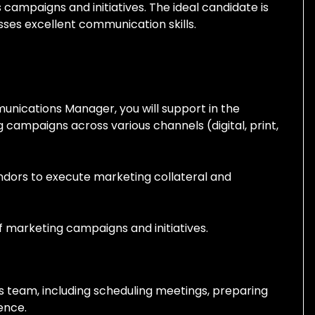
campaigns and initiatives. The ideal candidate is
sses
excellent communication skills.
unications Manager, you will support in the
campaigns across various channels (digital, print,
ndors to execute marketing collateral and
 marketing campaigns and initiatives.
es team, including scheduling meetings, preparing
ence.