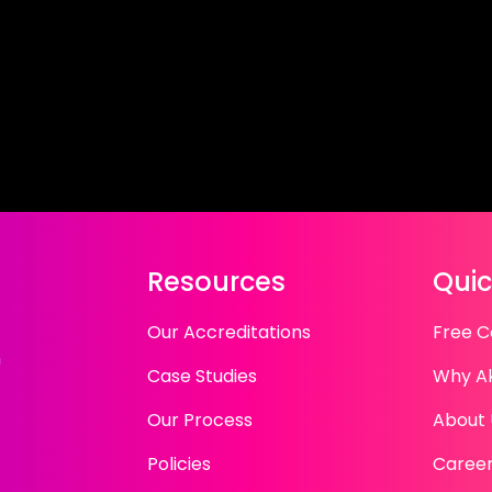
Resources
Quic
Our Accreditations
Free C
n
Case Studies
Why A
Our Process
About 
Policies
Caree