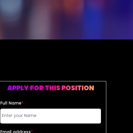
APPLY FOR THIS POSITION
Full Name
*
Email address
*