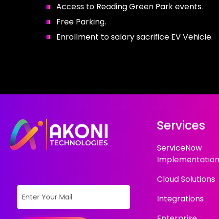
Access to Reading Green Park events.
Free Parking.
Enrollment to salary sacrifice EV Vehicle.
Services
ServiceNow
Implementatio
Cloud Solutions
Integrations
Enterprise