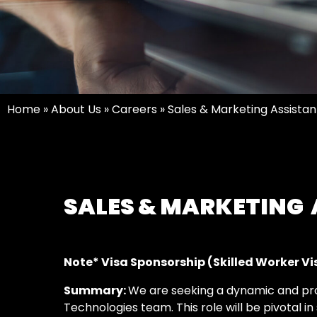
Home
»
About Us
»
Careers
»
Sales & Marketing Assistan
SALES & MARKETING
Note* Visa Sponsorship (Skilled Worker Visa
Summary:
We are seeking a dynamic and pr
Technologies team. This role will be pivotal i