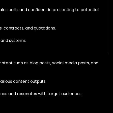
es calls, and confident in presenting to potential
s, contracts, and quotations.
 and systems.
ontent such as blog posts, social media posts, and
various content outputs
lines and resonates with target audiences.