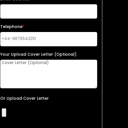
Telephone
*
Your Upload Cover Letter (Optional)
Or Upload Cover Letter