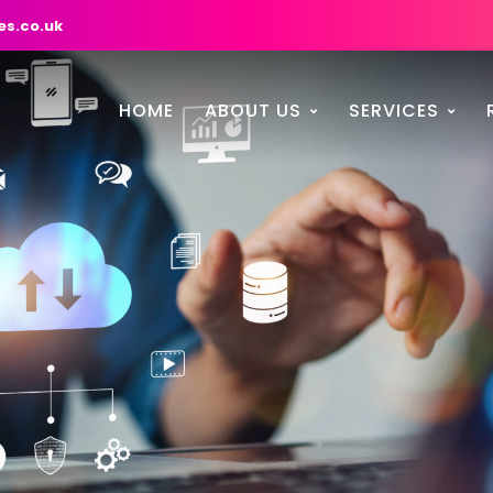
es.co.uk
HOME
ABOUT US
SERVICES