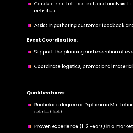
Conduct market research and analysis to i
activities.
Assist in gathering customer feedback and 
Event Coordination:
Support the planning and execution of even
Coordinate logistics, promotional material
Qualifications:
Bachelor’s degree or Diploma in Marketing
related field.
Proven experience (1-2 years) in a marketi