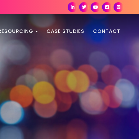
RESOURCING
CASE STUDIES
CONTACT