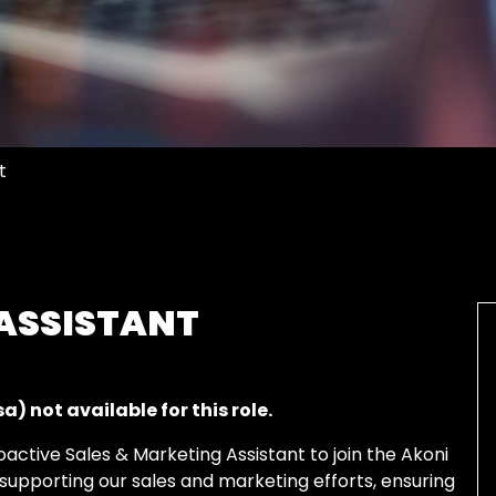
t
 ASSISTANT
) not available for this role.
oactive
Sales &
Marketing Assistant to join the
Akoni
n supporting our
sales and marketing
efforts, ensuring