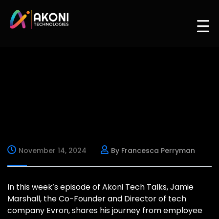
November 14, 2024
By Francesca Perryman
In this week’s episode of Akoni Tech Talks, Jamie
Marshall, the Co-Founder and Director of tech
company Evron, shares his journey from employee