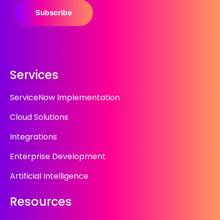
Subscribe
Services
ServiceNow Implementation
Cloud Solutions
Integrations
Enterprise Development
Artificial Intelligence
Resources