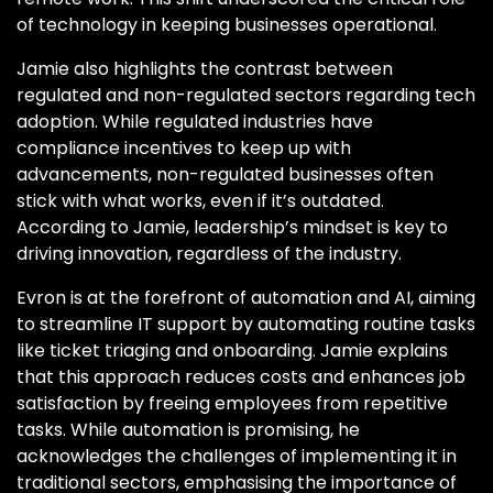
of technology in keeping businesses operational.
Jamie also highlights the contrast between
regulated and non-regulated sectors regarding tech
adoption. While regulated industries have
compliance incentives to keep up with
advancements, non-regulated businesses often
stick with what works, even if it’s outdated.
According to Jamie, leadership’s mindset is key to
driving innovation, regardless of the industry.
Evron is at the forefront of automation and AI, aiming
to streamline IT support by automating routine tasks
like ticket triaging and onboarding. Jamie explains
that this approach reduces costs and enhances job
satisfaction by freeing employees from repetitive
tasks. While automation is promising, he
acknowledges the challenges of implementing it in
traditional sectors, emphasising the importance of