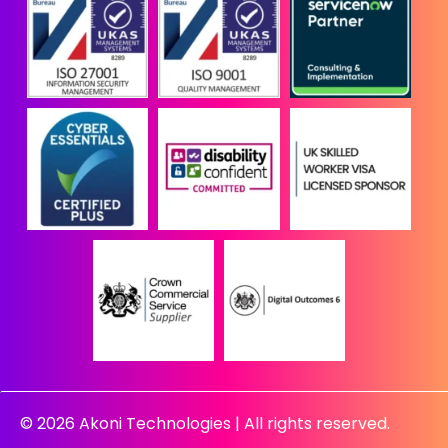
© 2026 Akoni Technologies | All rights reserved.