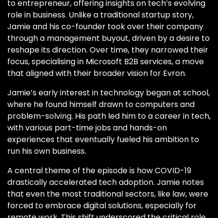
to entrepreneur, offering insights on tech’s evolving
role in business. Unlike a traditional startup story,
Jamie and his co-founder took over their company
through a management buyout, driven by a desire to
reshape its direction. Over time, they narrowed their
focus, specialising in Microsoft B2B services, a move
that aligned with their broader vision for Evron.
Jamie’s early interest in technology began at school,
where he found himself drawn to computers and
problem-solving. His path led him to a career in tech,
with various part-time jobs and hands-on
experiences that eventually fueled his ambition to
run his own business.
A central theme of the episode is how COVID-19
drastically accelerated tech adoption. Jamie notes
that even the most traditional sectors, like law, were
forced to embrace digital solutions, especially for
remote work. This shift underscored the critical role