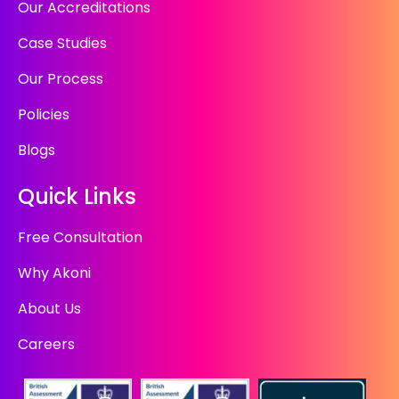
Our Accreditations
Case Studies
Our Process
Policies
Blogs
Quick Links
Free Consultation
Why Akoni
About Us
Careers