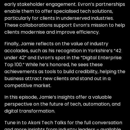
early stakeholder engagement. Evron’s partnerships
enable them to offer specialised tech solutions,
particularly for clients in underserved industries.
These collaborations support Evron’s mission to help
clients modernise and improve efficiency.
Finally, Jamie reflects on the value of industry
accolades, such as his recognition in Yorkshire’s “42
under 42” and Evron’s spot in the “Digital Enterprise
Top 100.” While he’s honored, he sees these
achievements as tools to build credibility, helping the
business attract new clients and stand out in a
competitive market.
In this episode, Jamie’s insights offer a valuable
perspective on the future of tech, automation, and
digital transformation.
Tune in to Akoni Tech Talks for the full conversation
and more insights from industry leaders – available