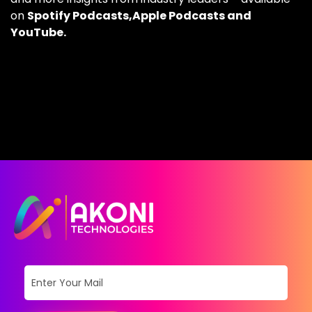
on
Spotify Podcasts,
Apple Podcasts
and
YouTube.