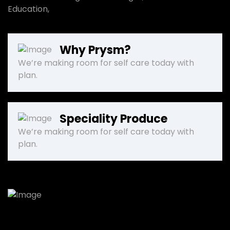
Education,
Why Prysm?
We’re making room for self care today with
plan.
Speciality Produce
We’re making room for self care today with
plan.
We will give you support!