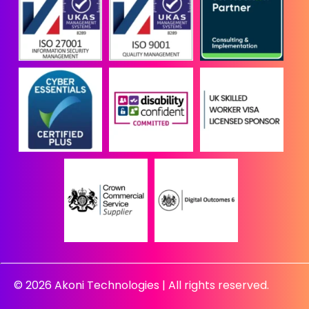
© 2026 Akoni Technologies | All rights reserved.