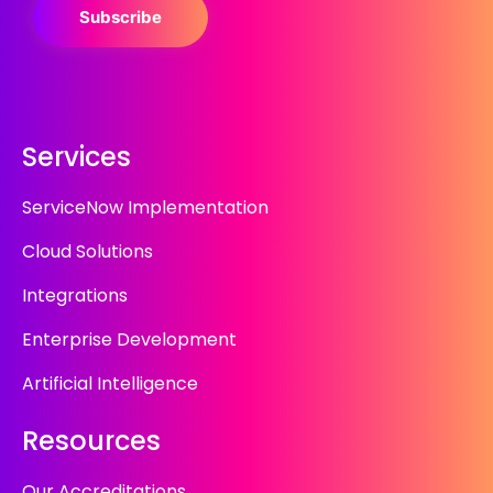
Subscribe
Services
ServiceNow Implementation
Cloud Solutions
Integrations
Enterprise Development
Artificial Intelligence
Resources
Our Accreditations