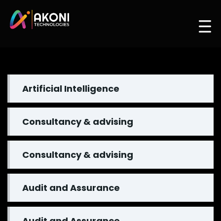
Artificial Intelligence
Consultancy & advising
Consultancy & advising
Audit and Assurance
Audit and Assurance