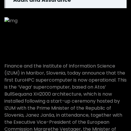
Agricultural Services
Finance and the Institute of Information Science
(IZUM) in Maribor, Slovenia, today announce that the
first EuroHPC supercomputer is now operational. This
is the ‘Vega’ supercomputer, based on Atos’
BullSequana XH2000 architecture, which is now
installed following a start-up ceremony hosted by
IZUM with the Prime Minister of the Republic of
Slovenia, Janez Janša, in attendance, together with
the Executive Vice-President of the European
Commission Margrethe Vestager, the Minister of