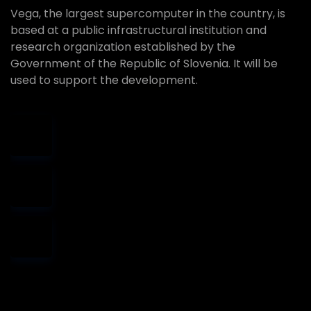
Vega, the largest supercomputer in the country, is
based at a public infrastructural institution and
research organization established by the
Government of the Republic of Slovenia. It will be
used to support the development.
Best quality
support
Money back
guarantee
Cheap price
provider