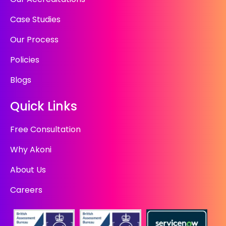
Case Studies
Our Process
Policies
Blogs
Quick Links
Free Consultation
Why Akoni
About Us
Careers