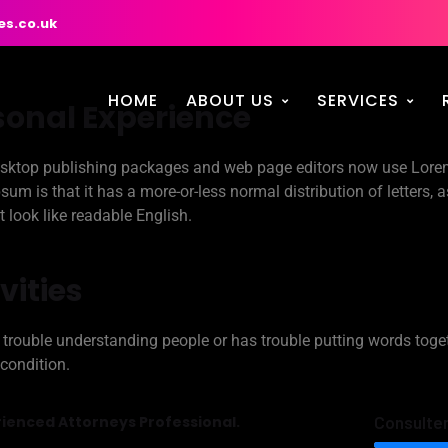
es.co.uk
HOME
ABOUT US
SERVICES
sonal Experience
ktop publishing packages and web page editors now use Lorem 
sum is that it has a more-or-less normal distribution of letters, 
t look like readable English.
vities
trouble understanding people or has trouble putting words toge
 condition.
ienced Attorneys Professional.
Consulte