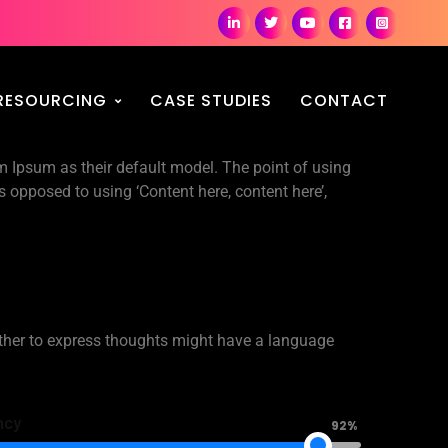
RESOURCING
CASE STUDIES
CONTACT
Ipsum as their default model. The point of using
as opposed to using ‘Content here, content here’,
ther to express thoughts might have a language
ncy
92%