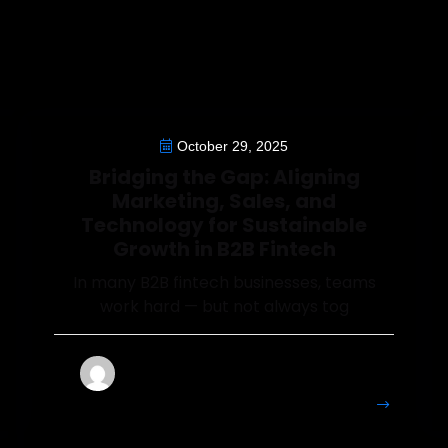
October 29, 2025
Bridging the Gap: Aligning
Marketing, Sales, and
Technology for Sustainable
Growth in B2B Fintech
In many B2B fintech businesses, teams
work hard — but not always tog
Francesca
More
Details
Perryman