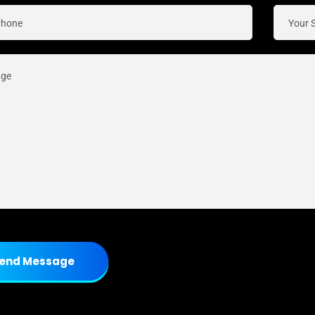
end Message