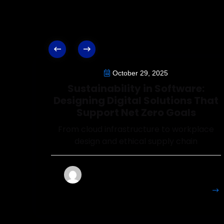
October 29, 2025
Sustainability in Software:
Designing Digital Solutions That
Support Net Zero Goals
From cloud infrastructure to workplace
design and ethical supply chain
Francesca
More
Details
Perryman