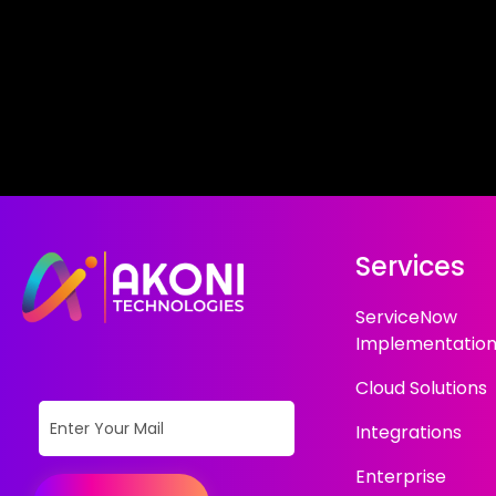
Services
ServiceNow
Implementatio
Cloud Solutions
Integrations
Enterprise