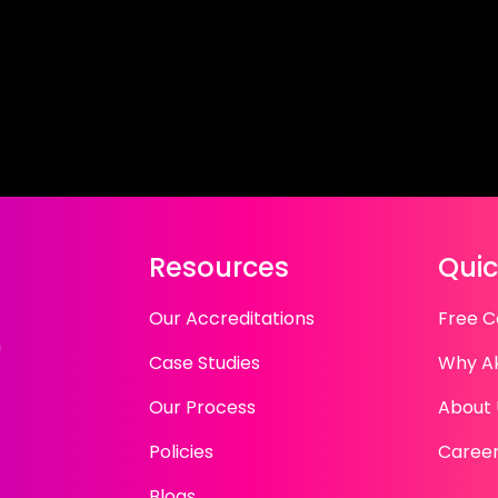
Resources
Quic
Our Accreditations
Free C
n
Case Studies
Why A
Our Process
About 
Policies
Caree
Blogs