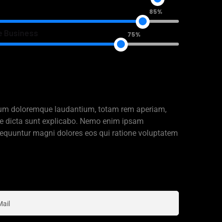
85%
e Business
75%
ntium doloremque laudantium, totam rem aperiam,
itae dicta sunt explicabo. Nemo enim ipsam
nsequuntur magni dolores eos qui ratione voluptatem