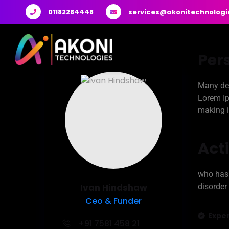
01182284448
services@akonitechnologi
Per
Many des
Lorem Ip
making i
Acti
who has 
Ivan Hindshaw
disorder
Ceo & Funder
Exper
+91 7581 458 21