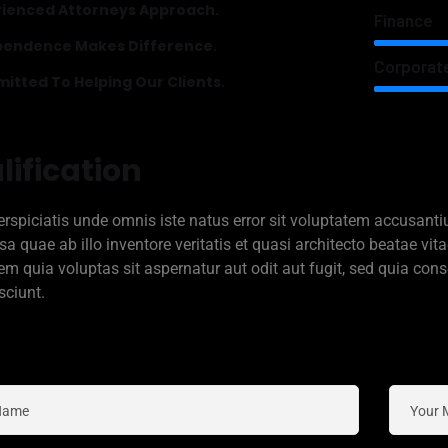
rienced Attorneys Approach.
Finance
pendence Makes Difference.
Corporat
tted To Helping Our Clients.
lification
erspiciatis unde omnis iste natus error sit voluptatem accusa
sa quae ab illo inventore veritatis et quasi architecto beatae v
em quia voluptas sit aspernatur aut odit aut fugit, sed quia co
sciunt.