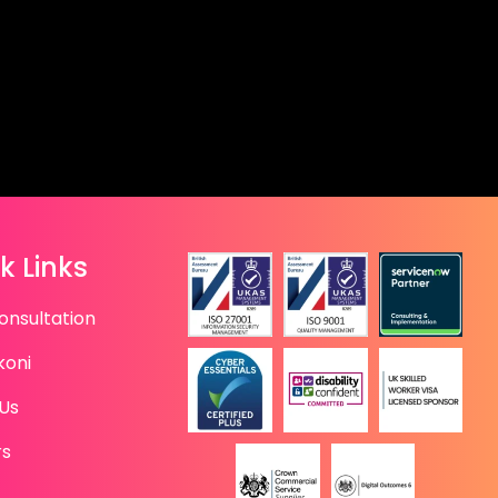
k Links
onsultation
koni
Us
rs