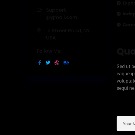
Expe
Support
Inde
@gmail.com
Commi
13 Street Road, NY,
USA
Qua
Follow Me:
Sed ut p
eaque ip
voluptat
sequi ne