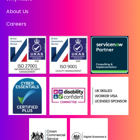
About Us
Careers