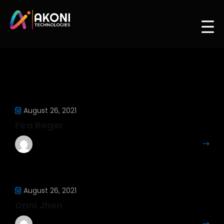
August 26, 2021
Fira Roger
Mahesh Kumar
More Details
August 26, 2021
Onni Jhon
Mahesh Kumar