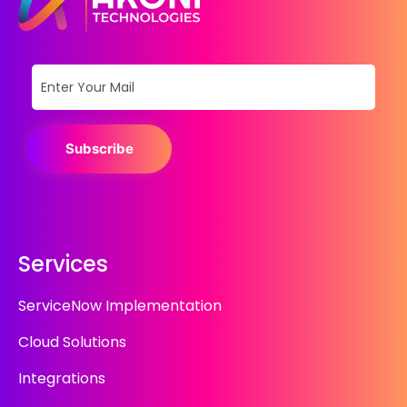
Subscribe
Services
ServiceNow Implementation
Cloud Solutions
Integrations