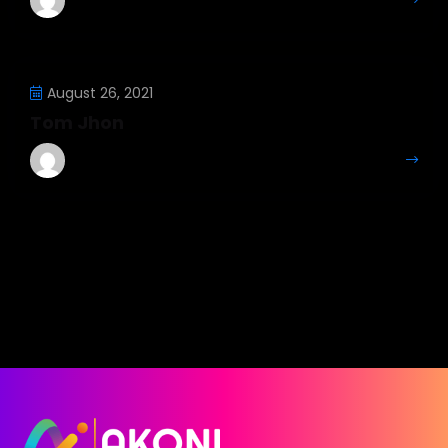
More Details
August 26, 2021
Tom Jhon
Mahesh Kumar
More Details