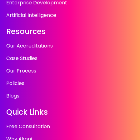
Enterprise Development
Artificial Intelligence
Resources
Our Accreditations
Case Studies
Our Process
Policies
Blogs
Quick Links
Free Consultation
Why Akoni