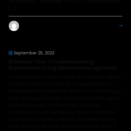
relationship. Single sign on (SSO) Authentication
[…]
Mahesh Kumar
More Details
September 25, 2023
Enhance Your Troubleshooting
Experience Using ServiceNow Lightstep
For businesses in the twenty-first century, digital
transformation is essential. Organizations are
increasingly focusing their efforts on technology
that offer quick results and more durable digital
business models. Incidents like software
problems, power outages, or broken networks
have serious repercussions in this environment
that damage revenue and client loyalty. That’s