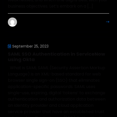
business objectives. Let’s embark on a […]
Mahesh Kumar
More Details
September 25, 2023
SAML SSO Authentication in ServiceNow
using Okta
What is SAML SAML (Security Assertion Markup
Language) is an XML-based standard for web
browser single sign-on (SSO) that eliminates
application-specific passwords. SAML uses
single-use, expiring, digital ‘tokens’ to exchange
authentication and authorization data between
an identity provider and cloud application
service provider that have an established trust