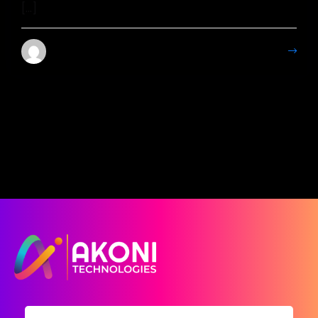
[…]
Mahesh Kumar
More Details