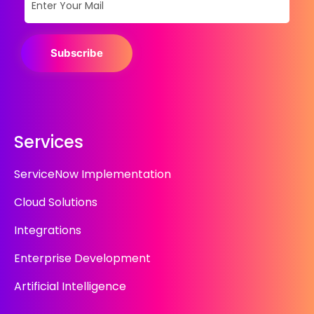
Subscribe
Services
ServiceNow Implementation
Cloud Solutions
Integrations
Enterprise Development
Artificial Intelligence