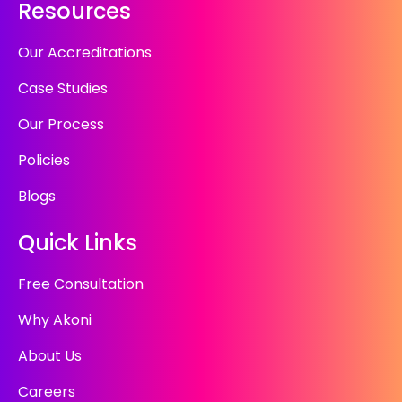
Resources
Our Accreditations
Case Studies
Our Process
Policies
Blogs
Quick Links
Free Consultation
Why Akoni
About Us
Careers