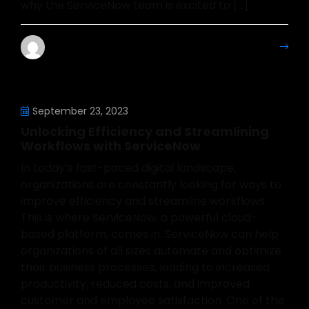
why the ServiceNow team is excited to […]
Mahesh Kumar
More Details
September 23, 2023
Unlocking Efficiency and Streamlining
Workflows with ServiceNow
In today’s fast-paced digital landscape,
organizations are constantly looking for ways to
improve efficiency and streamline workflows.
This is where ServiceNow, a powerful cloud-
based platform, comes in. ServiceNow can help
organizations of all sizes automate and optimize
their business processes, leading to increased
productivity, reduced costs, and improved
customer and employee satisfaction. One of the