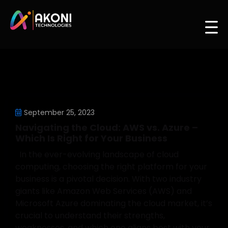
September 25, 2023
Navigating the Cloud: AWS vs. Azure –
Which Is Right for Your Business
In the ever-evolving landscape of cloud
computing, choosing the right platform for your
business is a pivotal decision. With two industry
giants like Amazon Web Services (AWS) and
Microsoft Azure dominating the cloud market, it’s
crucial to understand their strengths,
weaknesses, and which one aligns best with your