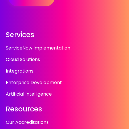
Services
ServiceNow Implementation
Cloud Solutions
Integrations
Enterprise Development
Artificial Intelligence
Resources
Our Accreditations