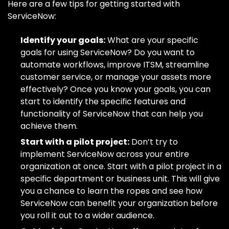
Here are a few tips for getting started with
ServiceNow:
Identify your goals:
What are your specific
goals for using ServiceNow? Do you want to
automate workflows, improve ITSM, streamline
customer service, or manage your assets more
effectively? Once you know your goals, you can
start to identify the specific features and
functionality of ServiceNow that can help you
achieve them.
Start with a pilot project:
Don’t try to
implement ServiceNow across your entire
organization at once. Start with a pilot project in a
specific department or business unit. This will give
you a chance to learn the ropes and see how
ServiceNow can benefit your organization before
you roll it out to a wider audience.