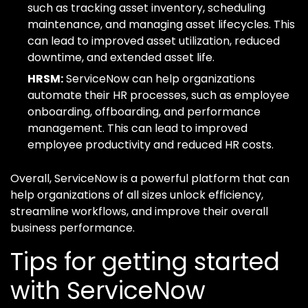
such as tracking asset inventory, scheduling
maintenance, and managing asset lifecycles. This
can lead to improved asset utilization, reduced
downtime, and extended asset life.
HRSM:
ServiceNow can help organizations
automate their HR processes, such as employee
onboarding, offboarding, and performance
management. This can lead to improved
employee productivity and reduced HR costs.
Overall, ServiceNow is a powerful platform that can
help organizations of all sizes unlock efficiency,
streamline workflows, and improve their overall
business performance.
Tips for getting started
with ServiceNow