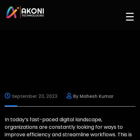
September 23, 2023
By Mahesh Kumar
In today’s fast-paced digital landscape,
organizations are constantly looking for ways to
improve efficiency and streamline workflows. This is