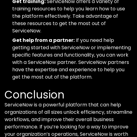
Get training:
ServiceNow offers a variety of
training resources to help you learn how to use
the platform effectively. Take advantage of
these resources to get the most out of
ServiceNow.
Get help from a partner:
If you need help
getting started with ServiceNow or implementing
specific features and functionality, you can work
with a ServiceNow partner. ServiceNow partners
have the expertise and experience to help you
get the most out of the platform.
Conclusion
ServiceNow is a powerful platform that can help
organizations of all sizes unlock efficiency, streamline
workflows, and improve their overall business
performance. If you’re looking for a way to improve
your organization’s operations, ServiceNow is worth