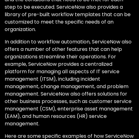
step to be executed. ServiceNow also provides a
library of pre-built workflow templates that can be
customized to meet the specific needs of an
organization.
In addition to workflow automation, ServiceNow also
offers a number of other features that can help
organizations streamline their operations. For
example, ServiceNow provides a centralized
platform for managing all aspects of IT service
management (ITSM), including incident
management, change management, and problem
management. ServiceNow also offers solutions for
other business processes, such as customer service
management (CSM), enterprise asset management
(EAM), and human resources (HR) service
management.
Here are some specific examples of how ServiceNow