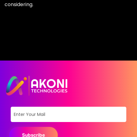
considering.
Subscribe