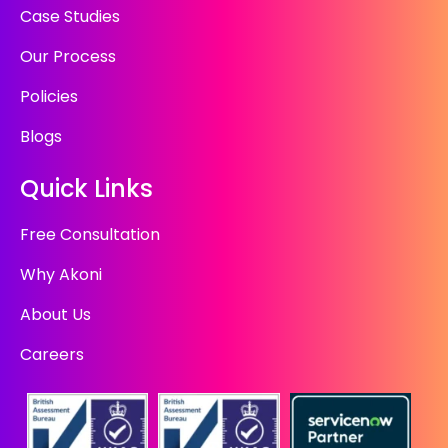
Case Studies
Our Process
Policies
Blogs
Quick Links
Free Consultation
Why Akoni
About Us
Careers