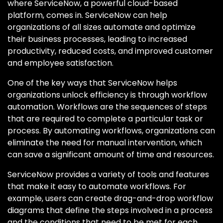
where ServiceNow, a powerful cloud-based
platform, comes in. ServiceNow can help
organizations of all sizes automate and optimize
their business processes, leading to increased
productivity, reduced costs, and improved customer
and employee satisfaction.
One of the key ways that ServiceNow helps
organizations unlock efficiency is through workflow
automation. Workflows are the sequences of steps
that are required to complete a particular task or
process. By automating workflows, organizations can
eliminate the need for manual intervention, which
can save a significant amount of time and resources.
ServiceNow provides a variety of tools and features
that make it easy to automate workflows. For
example, users can create drag-and-drop workflow
diagrams that define the steps involved in a process
and the conditions that need to be met for each