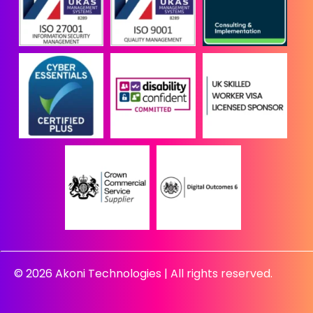
© 2026 Akoni Technologies | All rights reserved.