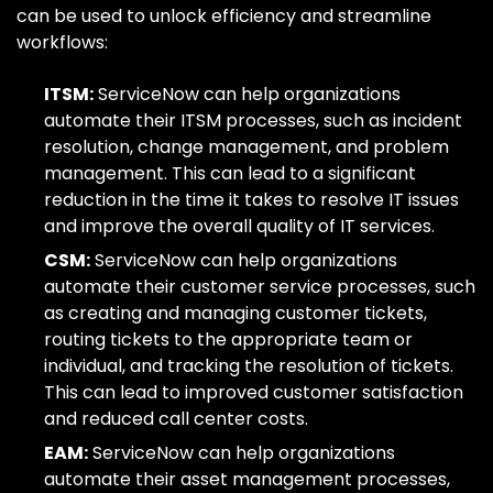
can be used to unlock efficiency and streamline
workflows:
ITSM:
ServiceNow can help organizations
automate their ITSM processes, such as incident
resolution, change management, and problem
management. This can lead to a significant
reduction in the time it takes to resolve IT issues
and improve the overall quality of IT services.
CSM:
ServiceNow can help organizations
automate their customer service processes, such
as creating and managing customer tickets,
routing tickets to the appropriate team or
individual, and tracking the resolution of tickets.
This can lead to improved customer satisfaction
and reduced call center costs.
EAM:
ServiceNow can help organizations
automate their asset management processes,