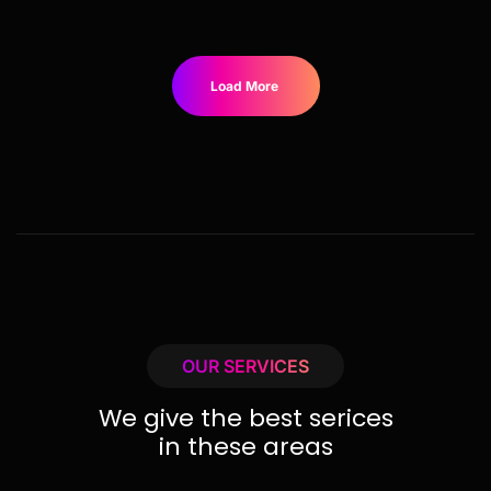
Load More
OUR SERVICES
We give the best serices
in these areas