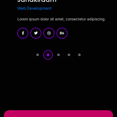
Read More
Web Development
Lorem ipsum dolor sit amet, consectetur adipiscing.