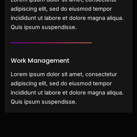
adipiscing elit, sed do eiusmod tempor
incididunt ut labore et dolore magna aliqua.
Quis ipsum suspendisse.
Work Management
Lorem ipsum dolor sit amet, consectetur
adipiscing elit, sed do eiusmod tempor
incididunt ut labore et dolore magna aliqua.
Quis ipsum suspendisse.