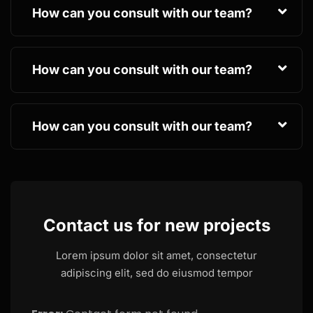
How can you consult with our team?
How can you consult with our team?
How can you consult with our team?
Contact us for new projects
Lorem ipsum dolor sit amet, consectetur
adipiscing elit, sed do eiusmod tempor