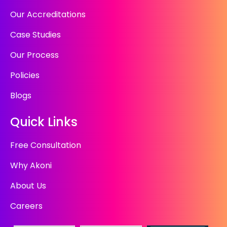
Our Accreditations
Case Studies
Our Process
Policies
Blogs
Quick Links
Free Consultation
Why Akoni
About Us
Careers