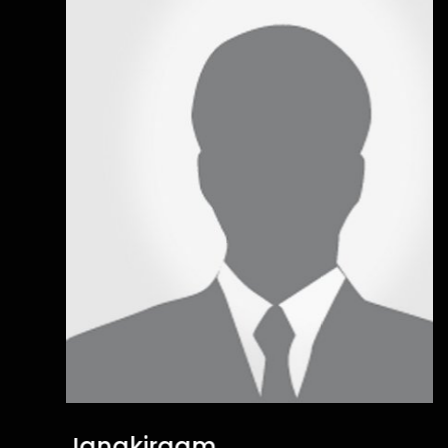
Janakiraam