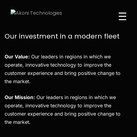
WE ARE PRYSM
Our investment in a modern fleet
Our Value:
Our leaders in regions in which we
operate, innovative technology to improve the
customer experience and bring positive change to
the market.
Our Mission:
Our leaders in regions in which we
operate, innovative technology to improve the
customer experience and bring positive change to
the market.