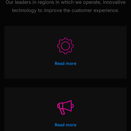
Our leaders in regions in which we operate, innovative
technology
to improve the customer experience.
Read more
Read more