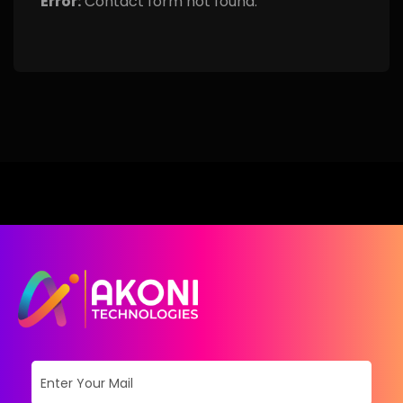
Error:
Contact form not found.