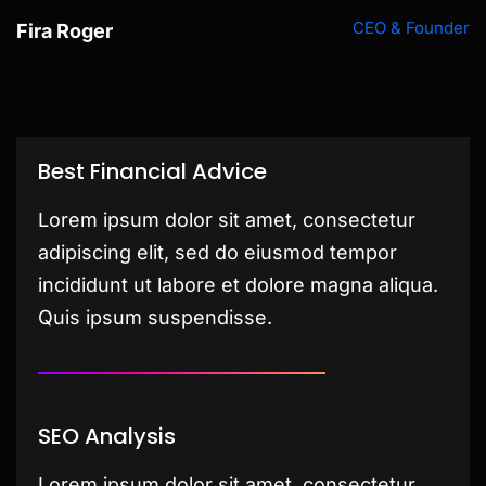
CEO & Founder
Fira Roger
Best Financial Advice
Lorem ipsum dolor sit amet, consectetur
adipiscing elit, sed do eiusmod tempor
incididunt ut labore et dolore magna aliqua.
Quis ipsum suspendisse.
SEO Analysis
Lorem ipsum dolor sit amet, consectetur