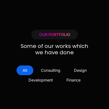
OUR PORTFOLIO
Some of our works which
we have done
All
Consulting
Design
Development
Finance