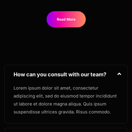
Read More
How can you consult with our team?
Lorem ipsum dolor sit amet, consectetur
adipiscing elit, sed do eiusmod tempor incididunt
ut labore et dolore magna aliqua. Quis ipsum
suspendisse ultrices gravida. Risus commodo.