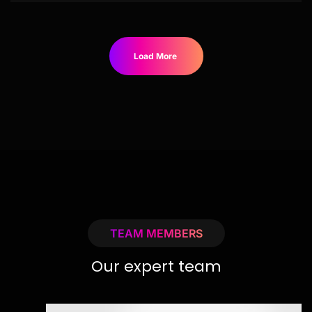
Load More
TEAM MEMBERS
Our expert team