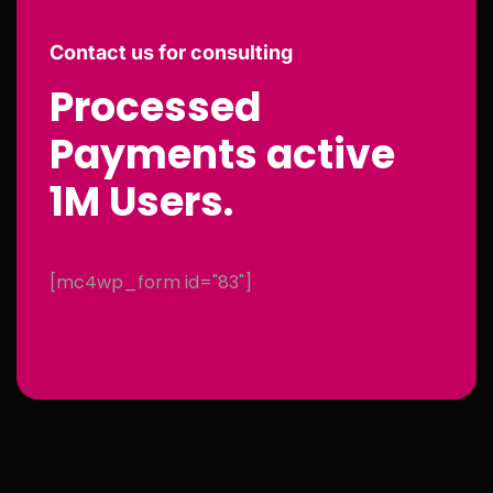
Contact us for consulting
Processed
Payments active
1M Users.
[mc4wp_form id="83"]