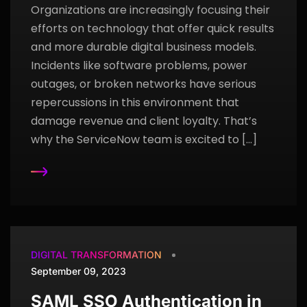
Organizations are increasingly focusing their
efforts on technology that offer quick results
and more durable digital business models.
Incidents like software problems, power
outages, or broken networks have serious
repercussions in this environment that
damage revenue and client loyalty. That’s
why the ServiceNow team is excited to […]
DIGITAL TRANSFORMATION
September 09, 2023
SAML SSO Authentication in