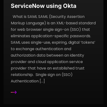
ServiceNow using Okta
What is SAML SAML (Security Assertion
Markup Language) is an XML-based standard
for web browser single sign-on (SSO) that
eliminates application-specific passwords.
SAML uses single-use, expiring, digital ‘tokens’
to exchange authentication and
authorization data between an identity
provider and cloud application service
provider that have an established trust
relationship. Single sign on (SSO)
Authentication […]