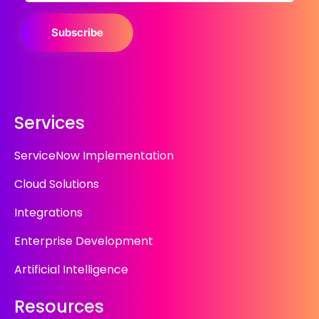
Subscribe
Services
ServiceNow Implementation
Cloud Solutions
Integrations
Enterprise Development
Artificial Intelligence
Resources