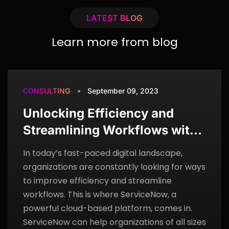
LATEST BLOG
Learn more from blog
CONSULTING
September 09, 2023
Unlocking Efficiency and
Streamlining Workflows with
ServiceNow
In today’s fast-paced digital landscape,
organizations are constantly looking for ways
to improve efficiency and streamline
workflows. This is where ServiceNow, a
powerful cloud-based platform, comes in.
ServiceNow can help organizations of all sizes