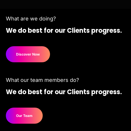
What are we doing?
We do best for
our Clients progress.
Discover Now
What our team members do?
We do best for our Clients progress.
Our Team