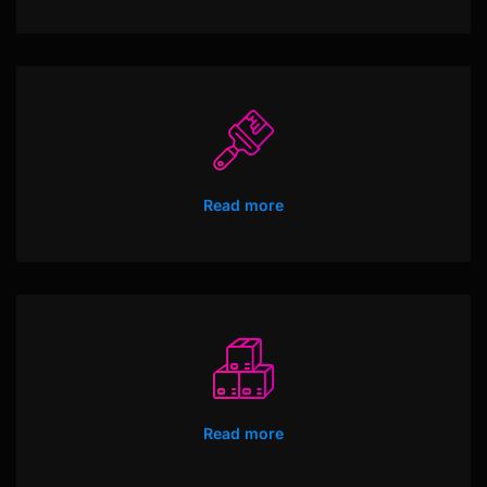
Read more
Read more