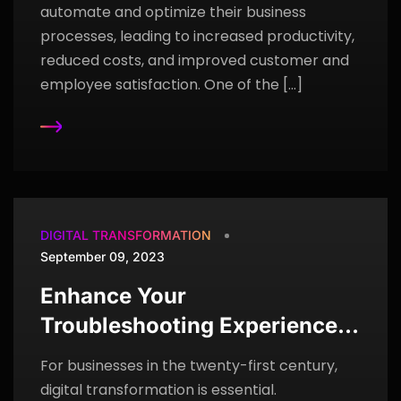
automate and optimize their business
processes, leading to increased productivity,
reduced costs, and improved customer and
employee satisfaction. One of the […]
DIGITAL TRANSFORMATION
September 09, 2023
Enhance Your
Troubleshooting Experience
Using ServiceNow Lightstep
For businesses in the twenty-first century,
digital transformation is essential.