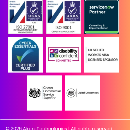
© 2026 Akoni Technologies | All rights reserved.